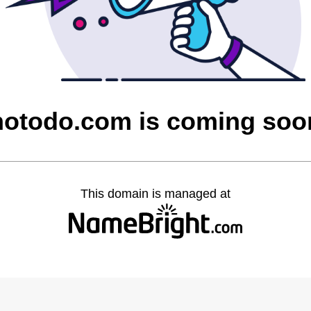
notodo.com is coming soo
This domain is managed at